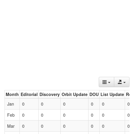
Month
Editorial
Discovery
Orbit Update
DOU
List Update
Ret
Jan
0
0
0
0
0
0
Feb
0
0
0
0
0
0
Mar
0
0
0
0
0
0