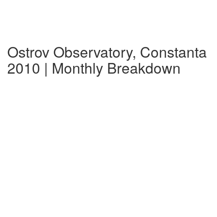
Ostrov Observatory, Constanta
2010 | Monthly Breakdown