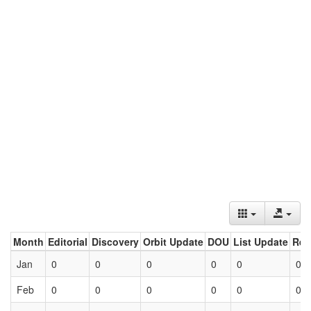
Month
Editorial
Discovery
Orbit Update
DOU
List Update
Ret
Jan
0
0
0
0
0
0
Feb
0
0
0
0
0
0