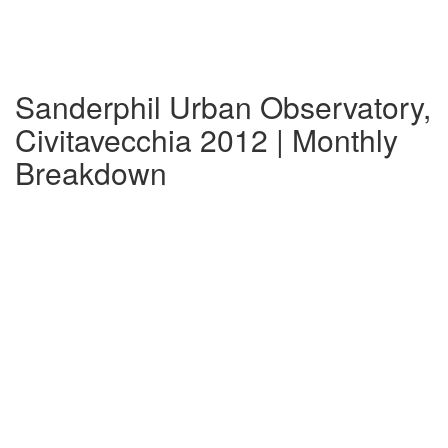
Sanderphil Urban Observatory,
Civitavecchia 2012 | Monthly
Breakdown