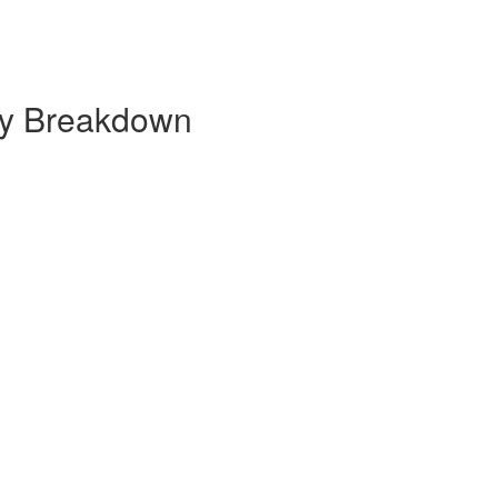
hly Breakdown