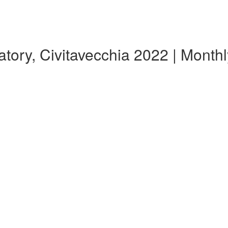
tory, Civitavecchia 2022 | Mont