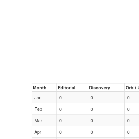
Month
Editorial
Discovery
Orbit 
Jan
0
0
0
Feb
0
0
0
Mar
0
0
0
Apr
0
0
0