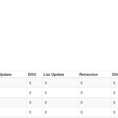
Update
DOU
List Update
Retraction
Oth
0
0
0
0
0
0
0
0
0
0
0
0
0
0
0
0