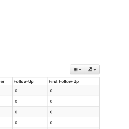
er
Follow-Up
First Follow-Up
0
0
0
0
0
0
0
0