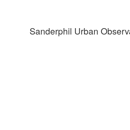
Sanderphil Urban Observa