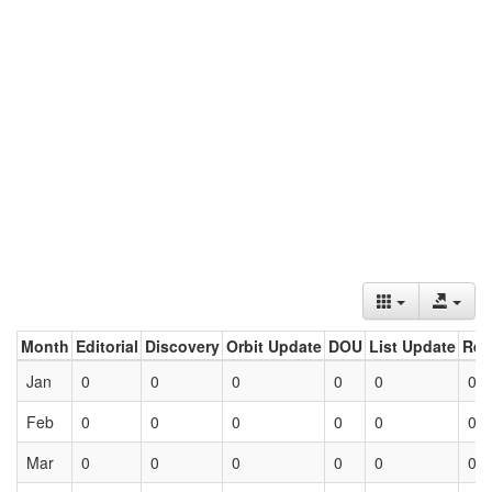
Month
Editorial
Discovery
Orbit Update
DOU
List Update
Ret
Jan
0
0
0
0
0
0
Feb
0
0
0
0
0
0
Mar
0
0
0
0
0
0