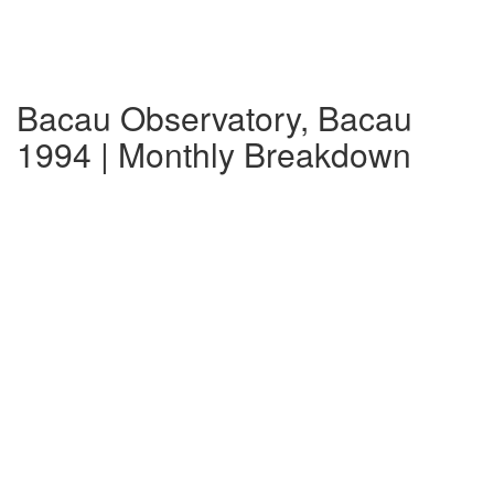
Bacau Observatory, Bacau
1994 | Monthly Breakdown