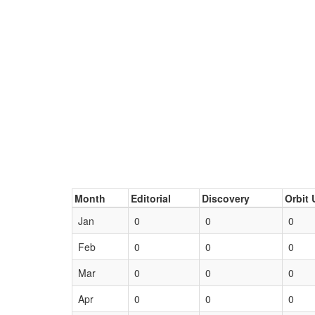
Month
Editorial
Discovery
Orbit 
Jan
0
0
0
Feb
0
0
0
Mar
0
0
0
Apr
0
0
0