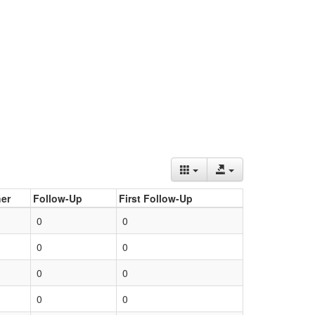
er
Follow-Up
First Follow-Up
0
0
0
0
0
0
0
0