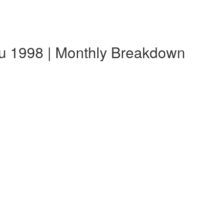
u 1998 | Monthly Breakdown