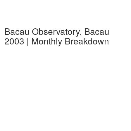
Bacau Observatory, Bacau
2003 | Monthly Breakdown