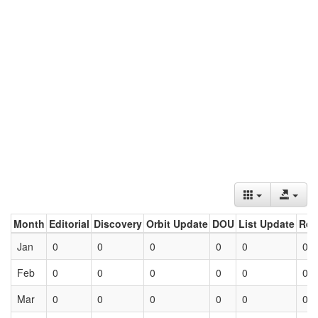
Month
Editorial
Discovery
Orbit Update
DOU
List Update
Ret
Jan
0
0
0
0
0
0
Feb
0
0
0
0
0
0
Mar
0
0
0
0
0
0