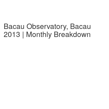
Bacau Observatory, Bacau
2013 | Monthly Breakdown