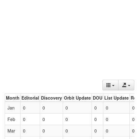
Month
Editorial
Discovery
Orbit Update
DOU
List Update
Ret
Jan
0
0
0
0
0
0
Feb
0
0
0
0
0
0
Mar
0
0
0
0
0
0