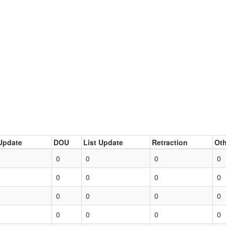
Update
DOU
List Update
Retraction
Oth
0
0
0
0
0
0
0
0
0
0
0
0
0
0
0
0