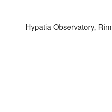
Hypatia Observatory, Rim