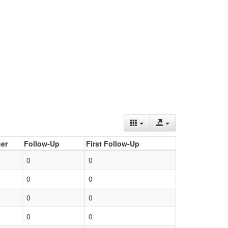
er
Follow-Up
First Follow-Up
0
0
0
0
0
0
0
0