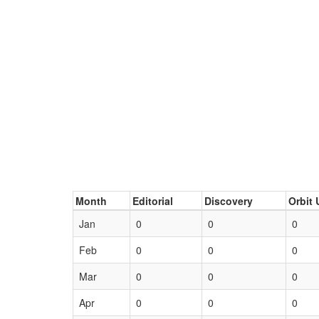
Month
Editorial
Discovery
Orbit 
Jan
0
0
0
Feb
0
0
0
Mar
0
0
0
Apr
0
0
0