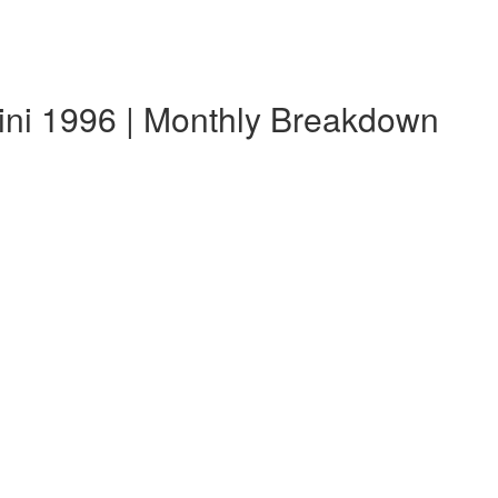
ini 1996 | Monthly Breakdown