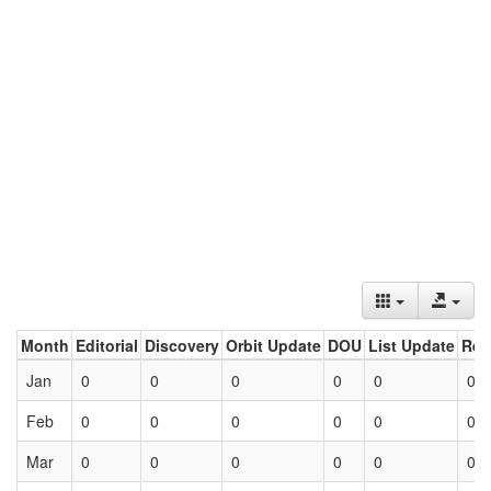
Month
Editorial
Discovery
Orbit Update
DOU
List Update
Ret
Jan
0
0
0
0
0
0
Feb
0
0
0
0
0
0
Mar
0
0
0
0
0
0