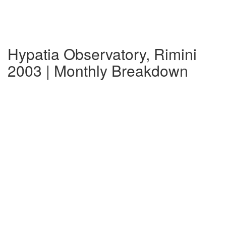
Hypatia Observatory, Rimini
2003 | Monthly Breakdown