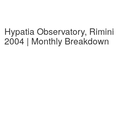
Hypatia Observatory, Rimini
2004 | Monthly Breakdown