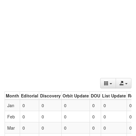
Month
Editorial
Discovery
Orbit Update
DOU
List Update
Ret
Jan
0
0
0
0
0
0
Feb
0
0
0
0
0
0
Mar
0
0
0
0
0
0