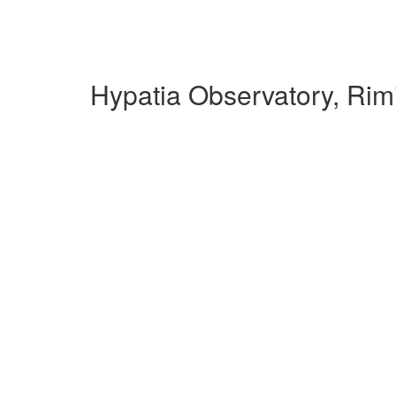
Hypatia Observatory, Rim