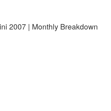
ini 2007 | Monthly Breakdown