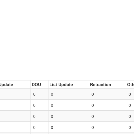
Update
DOU
List Update
Retraction
Oth
0
0
0
0
0
0
0
0
0
0
0
0
0
0
0
0