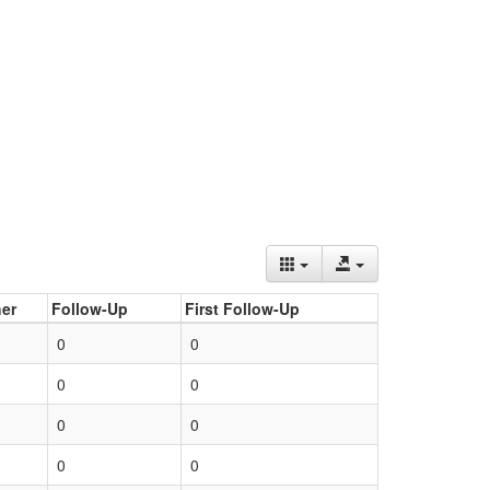
er
Follow-Up
First Follow-Up
0
0
0
0
0
0
0
0