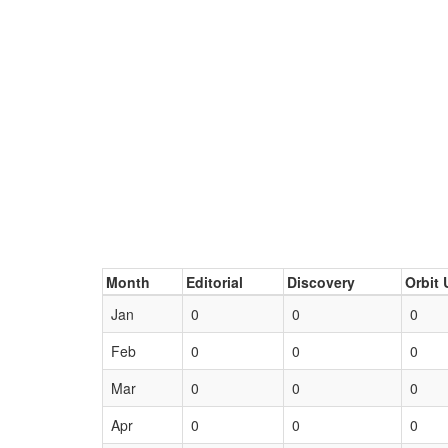
Month
Editorial
Discovery
Orbit 
Jan
0
0
0
Feb
0
0
0
Mar
0
0
0
Apr
0
0
0