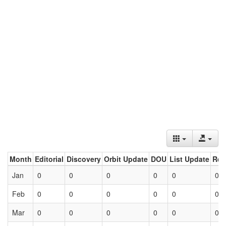
Month
Editorial
Discovery
Orbit Update
DOU
List Update
Ret
Jan
0
0
0
0
0
0
Feb
0
0
0
0
0
0
Mar
0
0
0
0
0
0