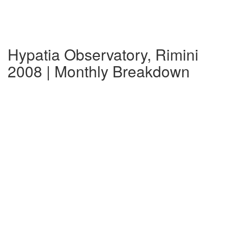
Hypatia Observatory, Rimini
2008 | Monthly Breakdown