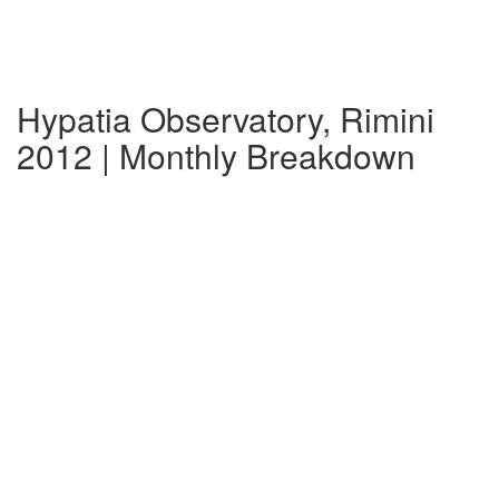
Hypatia Observatory, Rimini
2012 | Monthly Breakdown