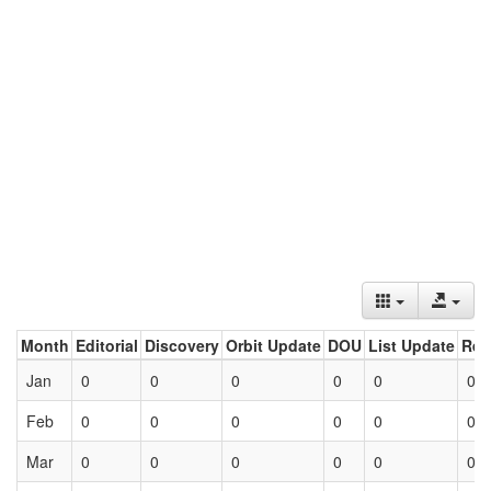
Month
Editorial
Discovery
Orbit Update
DOU
List Update
Ret
Jan
0
0
0
0
0
0
Feb
0
0
0
0
0
0
Mar
0
0
0
0
0
0