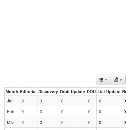
Month
Editorial
Discovery
Orbit Update
DOU
List Update
Ret
Jan
0
0
0
0
0
0
Feb
0
0
0
0
0
0
Mar
0
0
0
0
0
0