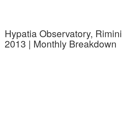
Hypatia Observatory, Rimini
2013 | Monthly Breakdown