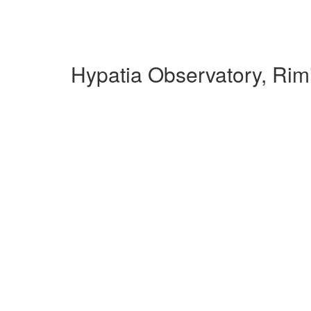
Hypatia Observatory, Rim