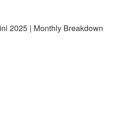
ini 2025 | Monthly Breakdown