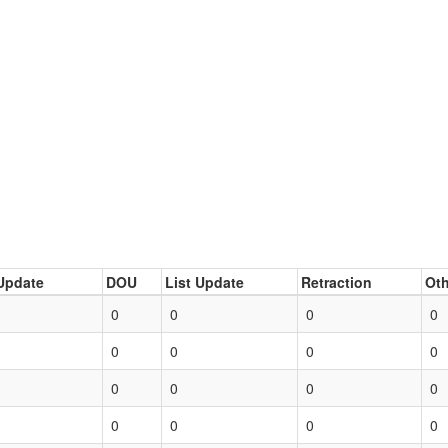
Update
DOU
List Update
Retraction
Oth
0
0
0
0
0
0
0
0
0
0
0
0
0
0
0
0