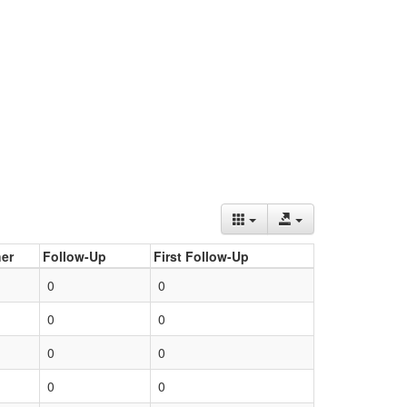
er
Follow-Up
First Follow-Up
0
0
0
0
0
0
0
0