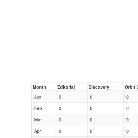
Month
Editorial
Discovery
Orbit 
Jan
0
0
0
Feb
0
0
0
Mar
0
0
0
Apr
0
0
0