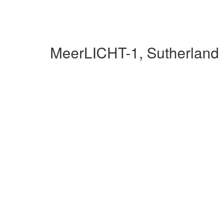
MeerLICHT-1, Sutherland