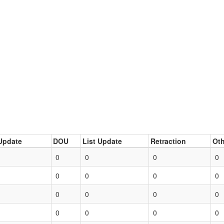
Update
DOU
List Update
Retraction
Oth
0
0
0
0
0
0
0
0
0
0
0
0
0
0
0
0