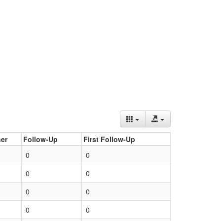
er
Follow-Up
First Follow-Up
0
0
0
0
0
0
0
0