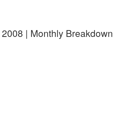
 2008 | Monthly Breakdown