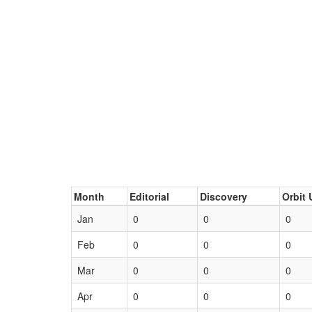
Month
Editorial
Discovery
Orbit 
Jan
0
0
0
Feb
0
0
0
Mar
0
0
0
Apr
0
0
0