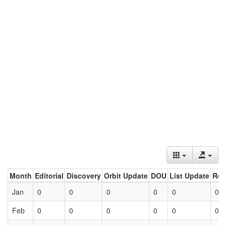
Month
Editorial
Discovery
Orbit Update
DOU
List Update
Ret
Jan
0
0
0
0
0
0
Feb
0
0
0
0
0
0