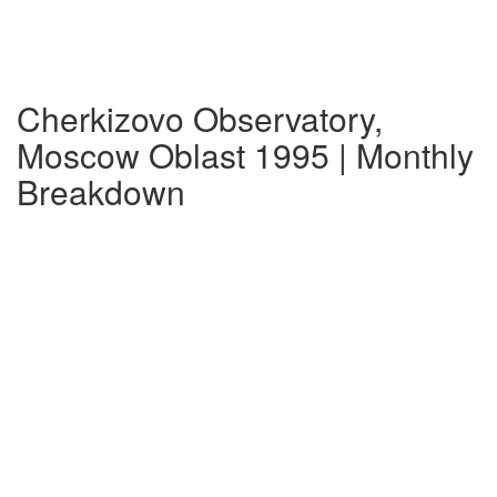
Cherkizovo Observatory,
Moscow Oblast 1995 | Monthly
Breakdown