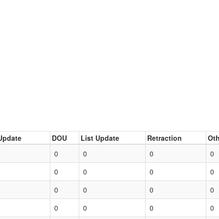
Update
DOU
List Update
Retraction
Oth
0
0
0
0
0
0
0
0
0
0
0
0
0
0
0
0