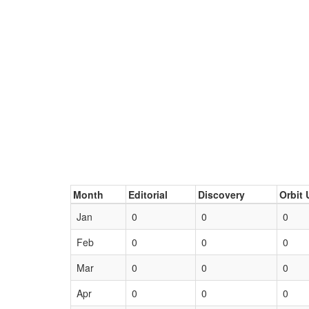
Month
Editorial
Discovery
Orbit 
Jan
0
0
0
Feb
0
0
0
Mar
0
0
0
Apr
0
0
0