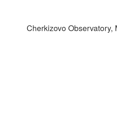
Cherkizovo Observatory,