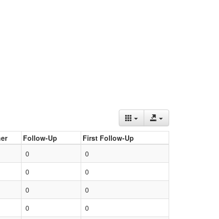
er
Follow-Up
First Follow-Up
0
0
0
0
0
0
0
0