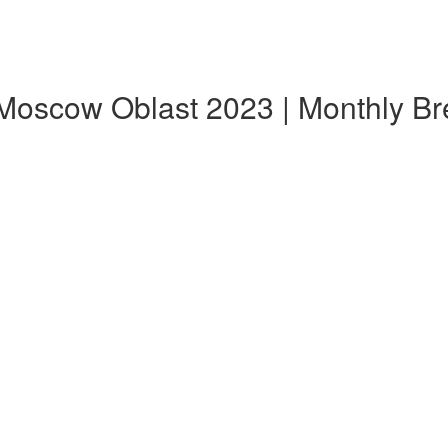
 Moscow Oblast 2023 | Monthly B