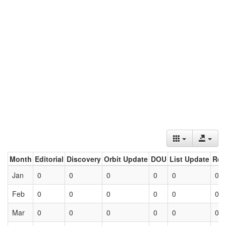
Month
Editorial
Discovery
Orbit Update
DOU
List Update
Ret
Jan
0
0
0
0
0
0
Feb
0
0
0
0
0
0
Mar
0
0
0
0
0
0