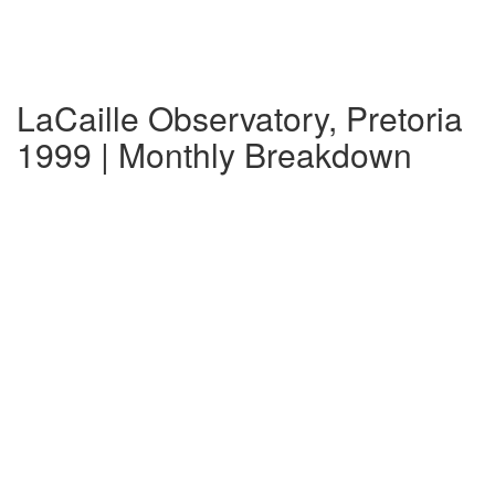
LaCaille Observatory, Pretoria
1999 | Monthly Breakdown