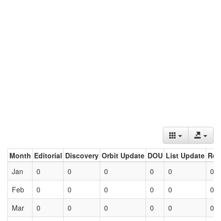
Month
Editorial
Discovery
Orbit Update
DOU
List Update
Ret
Jan
0
0
0
0
0
0
Feb
0
0
0
0
0
0
Mar
0
0
0
0
0
0