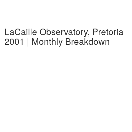
LaCaille Observatory, Pretoria
2001 | Monthly Breakdown