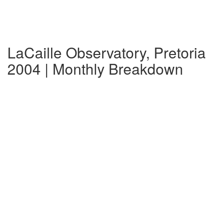
LaCaille Observatory, Pretoria
2004 | Monthly Breakdown