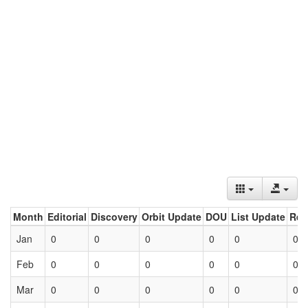
Month
Editorial
Discovery
Orbit Update
DOU
List Update
Ret
Jan
0
0
0
0
0
0
Feb
0
0
0
0
0
0
Mar
0
0
0
0
0
0