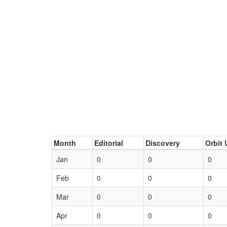
Month
Editorial
Discovery
Orbit 
Jan
0
0
0
Feb
0
0
0
Mar
0
0
0
Apr
0
0
0