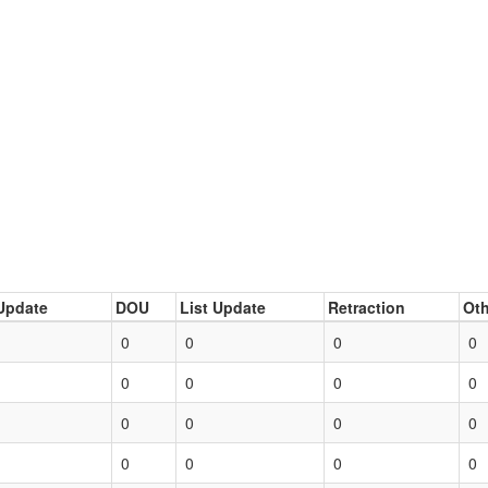
Update
DOU
List Update
Retraction
Oth
0
0
0
0
0
0
0
0
0
0
0
0
0
0
0
0