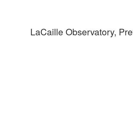
LaCaille Observatory, Pr