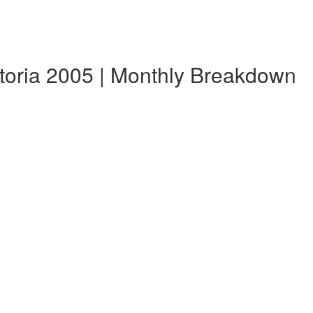
etoria 2005 | Monthly Breakdown