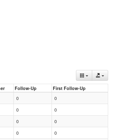
er
Follow-Up
First Follow-Up
0
0
0
0
0
0
0
0