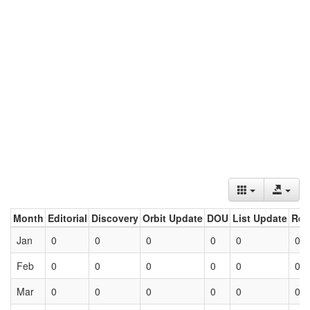
Month
Editorial
Discovery
Orbit Update
DOU
List Update
Ret
Jan
0
0
0
0
0
0
Feb
0
0
0
0
0
0
Mar
0
0
0
0
0
0