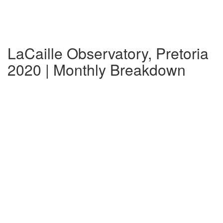
LaCaille Observatory, Pretoria
2020 | Monthly Breakdown