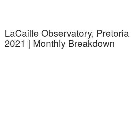
LaCaille Observatory, Pretoria
2021 | Monthly Breakdown