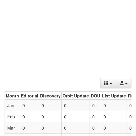
Month
Editorial
Discovery
Orbit Update
DOU
List Update
Ret
Jan
0
0
0
0
0
0
Feb
0
0
0
0
0
0
Mar
0
0
0
0
0
0