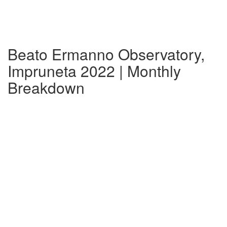
Beato Ermanno Observatory,
Impruneta 2022 | Monthly
Breakdown