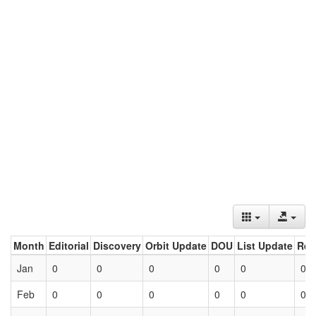
Month
Editorial
Discovery
Orbit Update
DOU
List Update
Ret
Jan
0
0
0
0
0
0
Feb
0
0
0
0
0
0