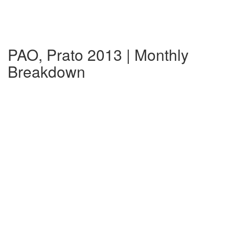
PAO, Prato 2013 | Monthly
Breakdown