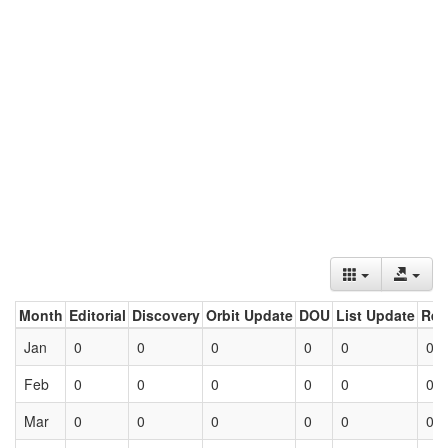
Month
Editorial
Discovery
Orbit Update
DOU
List Update
Ret
Jan
0
0
0
0
0
0
Feb
0
0
0
0
0
0
Mar
0
0
0
0
0
0