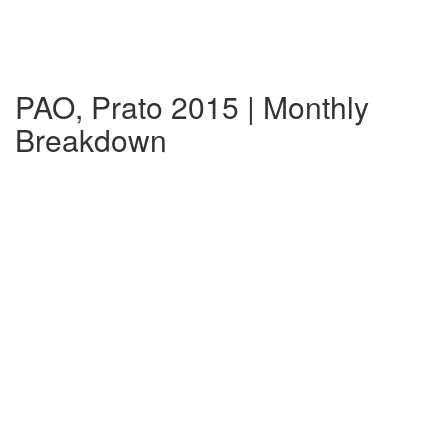
PAO, Prato 2015 | Monthly
Breakdown