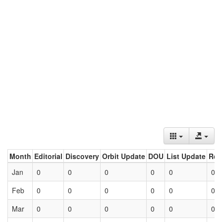
Month
Editorial
Discovery
Orbit Update
DOU
List Update
Ret
Jan
0
0
0
0
0
0
Feb
0
0
0
0
0
0
Mar
0
0
0
0
0
0