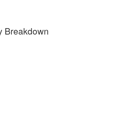
ly Breakdown