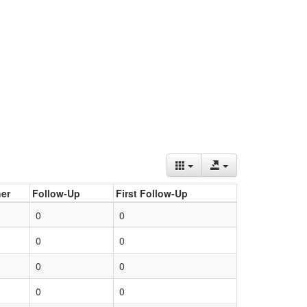
er
Follow-Up
First Follow-Up
0
0
0
0
0
0
0
0