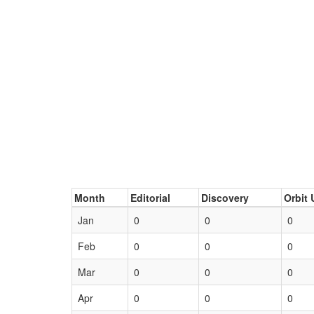
Month
Editorial
Discovery
Orbit 
Jan
0
0
0
Feb
0
0
0
Mar
0
0
0
Apr
0
0
0