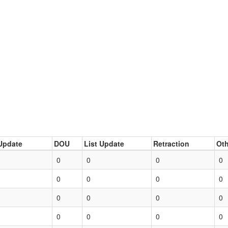
Update
DOU
List Update
Retraction
Oth
0
0
0
0
0
0
0
0
0
0
0
0
0
0
0
0