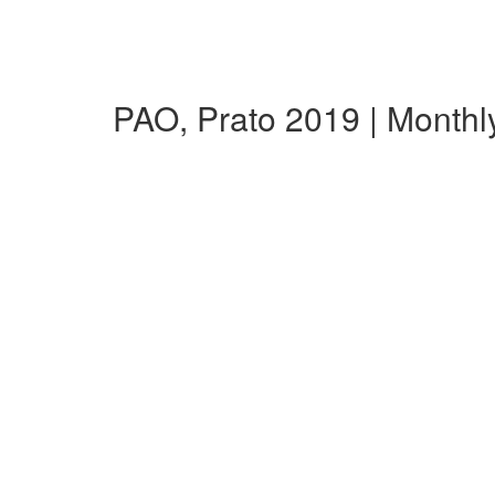
PAO, Prato 2019 | Month