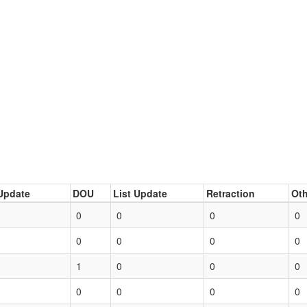
Update
DOU
List Update
Retraction
Oth
0
0
0
0
0
0
0
0
1
0
0
0
0
0
0
0