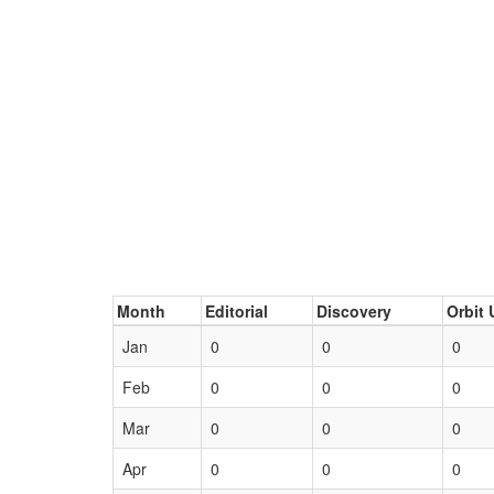
Month
Editorial
Discovery
Orbit 
Jan
0
0
0
Feb
0
0
0
Mar
0
0
0
Apr
0
0
0