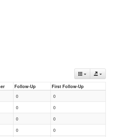
er
Follow-Up
First Follow-Up
0
0
0
0
0
0
0
0