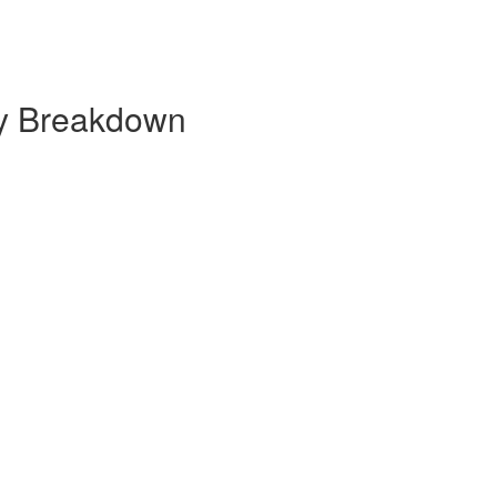
ly Breakdown