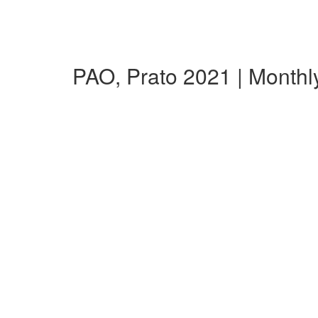
PAO, Prato 2021 | Month