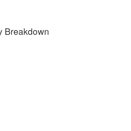
ly Breakdown