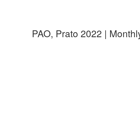
PAO, Prato 2022 | Month