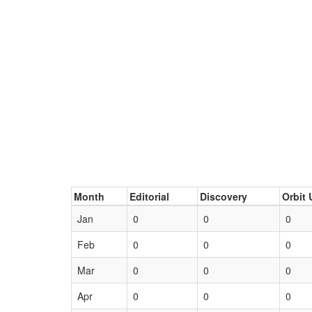
Month
Editorial
Discovery
Orbit 
Jan
0
0
0
Feb
0
0
0
Mar
0
0
0
Apr
0
0
0