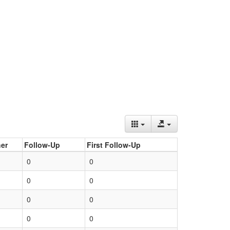
er
Follow-Up
First Follow-Up
0
0
0
0
0
0
0
0