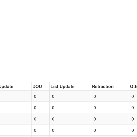
Update
DOU
List Update
Retraction
Oth
0
0
0
0
0
0
0
0
0
0
0
0
0
0
0
0