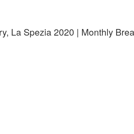
y, La Spezia 2020 | Monthly Br