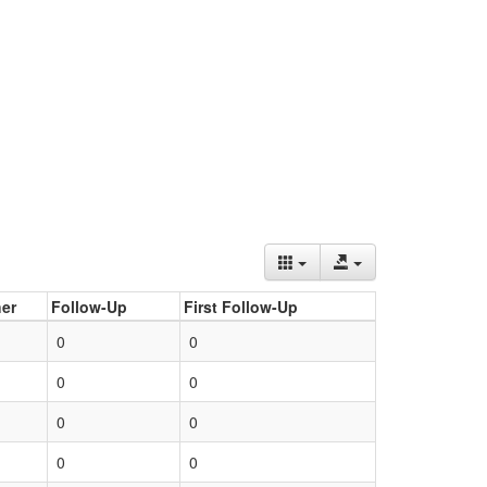
er
Follow-Up
First Follow-Up
0
0
0
0
0
0
0
0