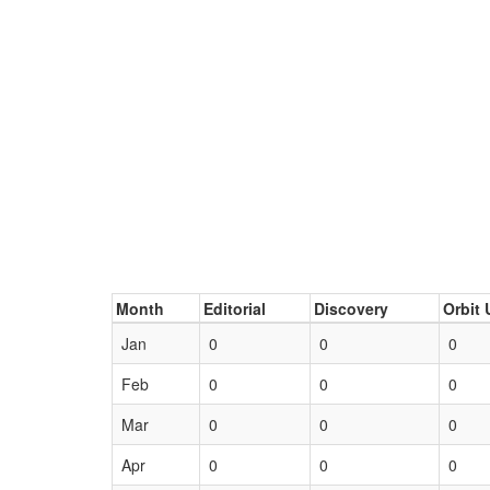
Month
Editorial
Discovery
Orbit 
Jan
0
0
0
Feb
0
0
0
Mar
0
0
0
Apr
0
0
0