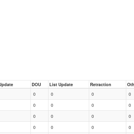
Update
DOU
List Update
Retraction
Oth
0
0
0
0
0
0
0
0
0
0
0
0
0
0
0
0