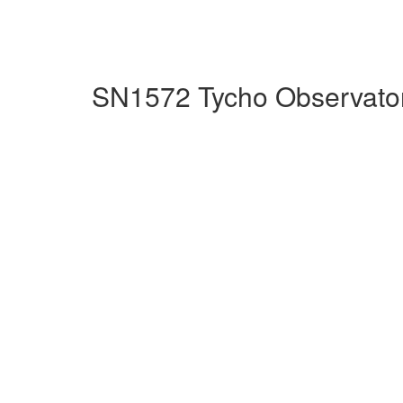
SN1572 Tycho Observator