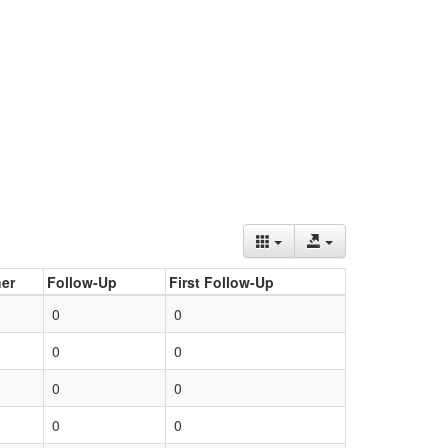
er
Follow-Up
First Follow-Up
0
0
0
0
0
0
0
0