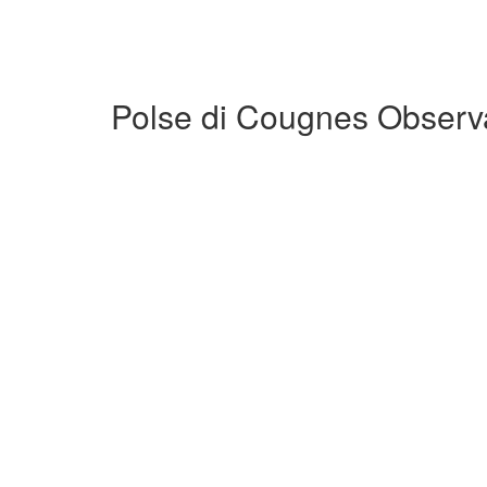
Polse di Cougnes Observa