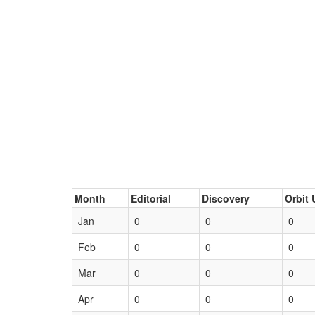
Month
Editorial
Discovery
Orbit 
Jan
0
0
0
Feb
0
0
0
Mar
0
0
0
Apr
0
0
0