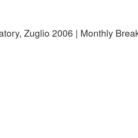
tory, Zuglio 2006 | Monthly Bre