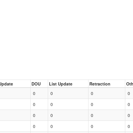
Update
DOU
List Update
Retraction
Oth
0
0
0
0
0
0
0
0
0
0
0
0
0
0
0
0