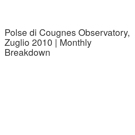
Polse di Cougnes Observatory,
Zuglio 2010 | Monthly
Breakdown