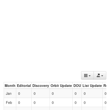
Month
Editorial
Discovery
Orbit Update
DOU
List Update
Ret
Jan
0
0
0
0
0
0
Feb
0
0
0
0
0
0