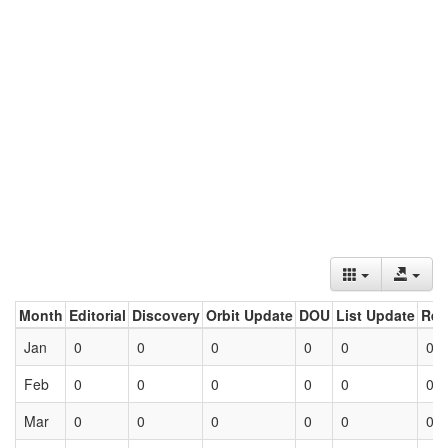
Month
Editorial
Discovery
Orbit Update
DOU
List Update
Ret
Jan
0
0
0
0
0
0
Feb
0
0
0
0
0
0
Mar
0
0
0
0
0
0