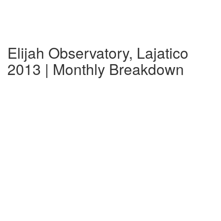
Elijah Observatory, Lajatico
2013 | Monthly Breakdown