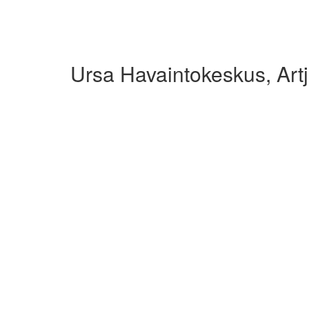
Ursa Havaintokeskus, Art