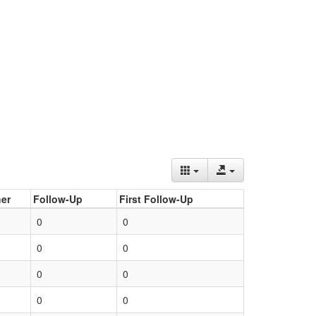
er
Follow-Up
First Follow-Up
0
0
0
0
0
0
0
0