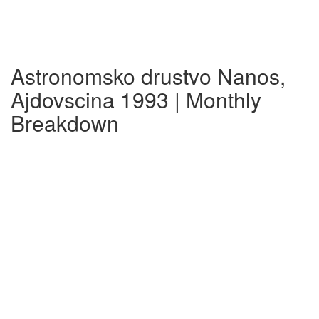
Astronomsko drustvo Nanos,
Ajdovscina 1993 | Monthly
Breakdown