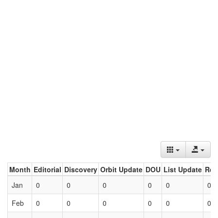
Month
Editorial
Discovery
Orbit Update
DOU
List Update
Ret
Jan
0
0
0
0
0
0
Feb
0
0
0
0
0
0