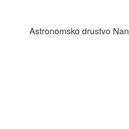
Astronomsko drustvo Nan