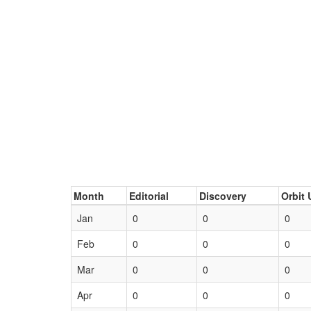
Month
Editorial
Discovery
Orbit 
Jan
0
0
0
Feb
0
0
0
Mar
0
0
0
Apr
0
0
0