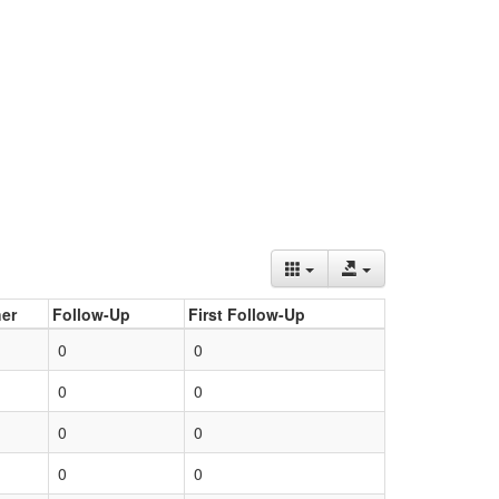
er
Follow-Up
First Follow-Up
0
0
0
0
0
0
0
0