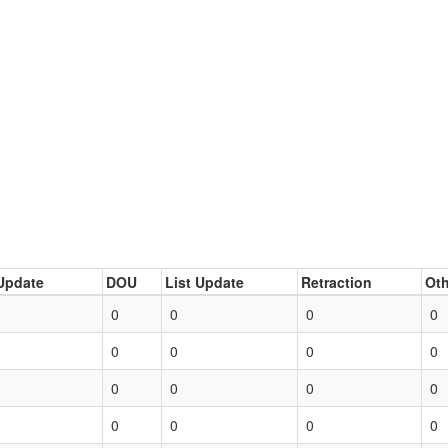
Update
DOU
List Update
Retraction
Oth
0
0
0
0
0
0
0
0
0
0
0
0
0
0
0
0