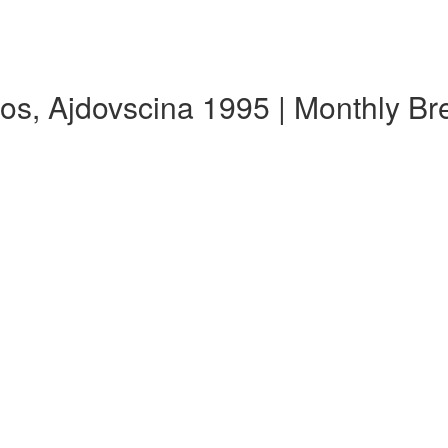
os, Ajdovscina 1995 | Monthly B