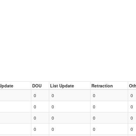
Update
DOU
List Update
Retraction
Oth
0
0
0
0
0
0
0
0
0
0
0
0
0
0
0
0