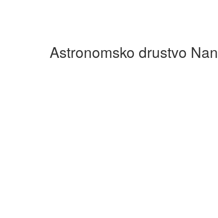
Astronomsko drustvo Nan