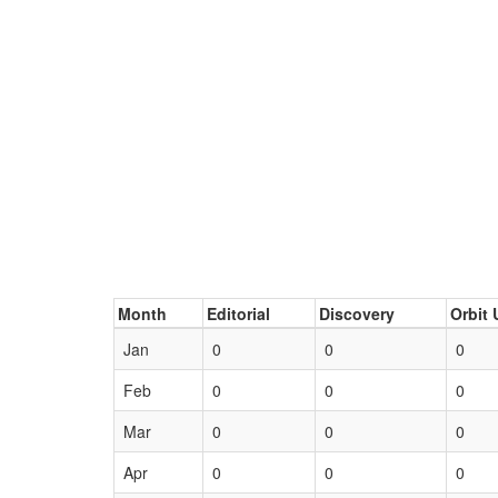
Month
Editorial
Discovery
Orbit 
Jan
0
0
0
Feb
0
0
0
Mar
0
0
0
Apr
0
0
0