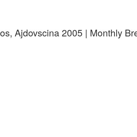
os, Ajdovscina 2005 | Monthly B