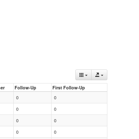
er
Follow-Up
First Follow-Up
0
0
0
0
0
0
0
0