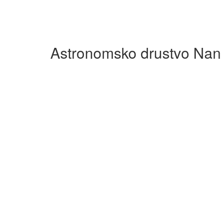
Astronomsko drustvo Nan