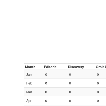
Month
Editorial
Discovery
Orbit 
Jan
0
0
0
Feb
0
0
0
Mar
0
0
0
Apr
0
0
0