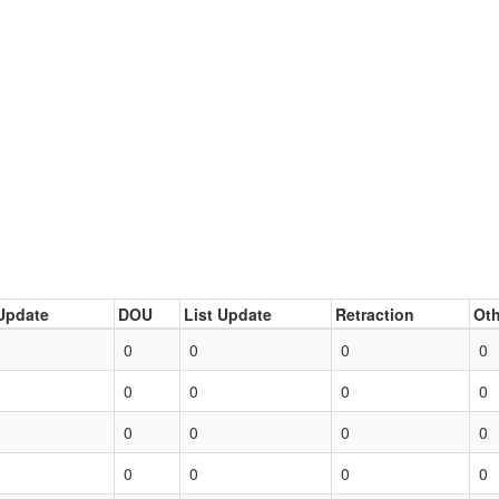
Update
DOU
List Update
Retraction
Oth
0
0
0
0
0
0
0
0
0
0
0
0
0
0
0
0