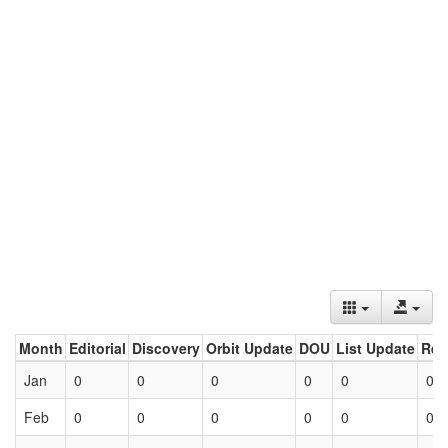
Month
Editorial
Discovery
Orbit Update
DOU
List Update
Ret
Jan
0
0
0
0
0
0
Feb
0
0
0
0
0
0