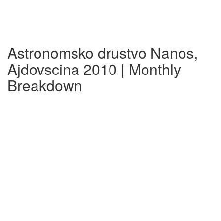
Astronomsko drustvo Nanos,
Ajdovscina 2010 | Monthly
Breakdown