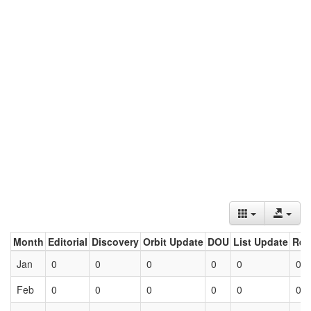
Month
Editorial
Discovery
Orbit Update
DOU
List Update
Ret
Jan
0
0
0
0
0
0
Feb
0
0
0
0
0
0