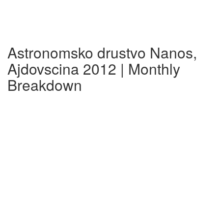
Astronomsko drustvo Nanos,
Ajdovscina 2012 | Monthly
Breakdown