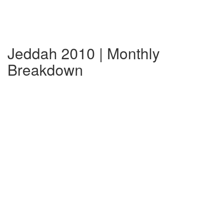
Jeddah 2010 | Monthly
Breakdown