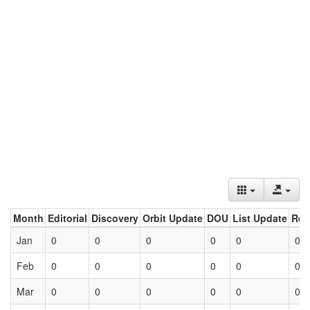
Month
Editorial
Discovery
Orbit Update
DOU
List Update
Ret
Jan
0
0
0
0
0
0
Feb
0
0
0
0
0
0
Mar
0
0
0
0
0
0