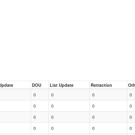
Update
DOU
List Update
Retraction
Oth
0
0
0
0
0
0
0
0
0
0
0
0
0
0
0
0