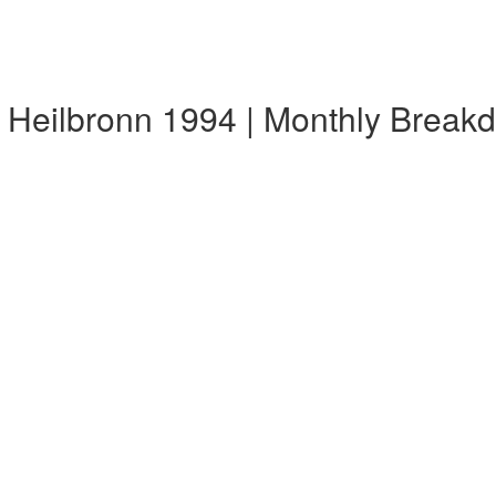
 Heilbronn 1994 | Monthly Break