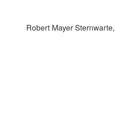
Robert Mayer Sternwarte,