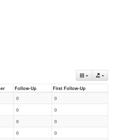
er
Follow-Up
First Follow-Up
0
0
0
0
0
0
0
0