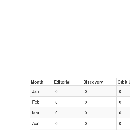
Month
Editorial
Discovery
Orbit 
Jan
0
0
0
Feb
0
0
0
Mar
0
0
0
Apr
0
0
0