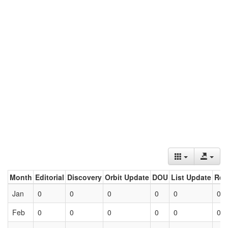
Month
Editorial
Discovery
Orbit Update
DOU
List Update
Ret
Jan
0
0
0
0
0
0
Feb
0
0
0
0
0
0