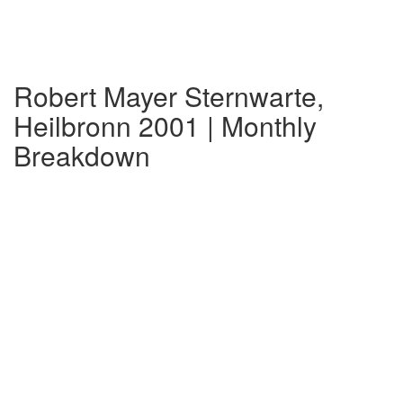
Robert Mayer Sternwarte,
Heilbronn 2001 | Monthly
Breakdown