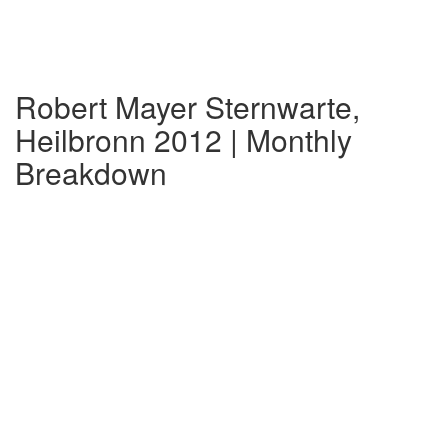
Robert Mayer Sternwarte,
Heilbronn 2012 | Monthly
Breakdown