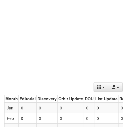
Month
Editorial
Discovery
Orbit Update
DOU
List Update
Ret
Jan
0
0
0
0
0
0
Feb
0
0
0
0
0
0