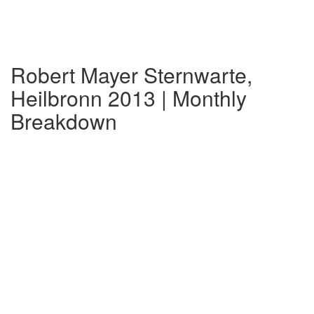
Robert Mayer Sternwarte,
Heilbronn 2013 | Monthly
Breakdown