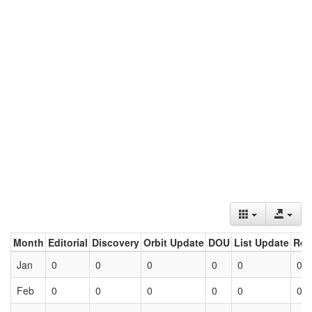
Month
Editorial
Discovery
Orbit Update
DOU
List Update
Ret
Jan
0
0
0
0
0
0
Feb
0
0
0
0
0
0