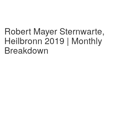
Robert Mayer Sternwarte,
Heilbronn 2019 | Monthly
Breakdown