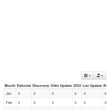
Month
Editorial
Discovery
Orbit Update
DOU
List Update
Ret
Jan
0
0
0
0
0
0
Feb
0
0
0
0
0
0