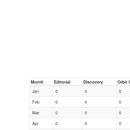
Month
Editorial
Discovery
Orbit 
Jan
0
0
0
Feb
0
0
0
Mar
0
0
0
Apr
0
0
0