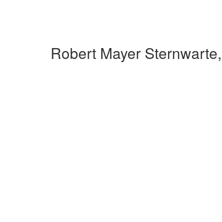
Robert Mayer Sternwarte,