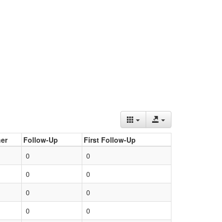
er
Follow-Up
First Follow-Up
0
0
0
0
0
0
0
0