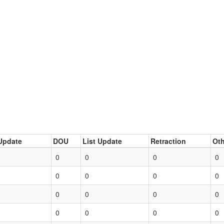
Update
DOU
List Update
Retraction
Oth
0
0
0
0
0
0
0
0
0
0
0
0
0
0
0
0