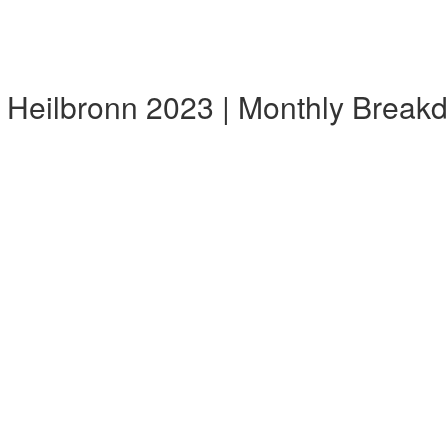
 Heilbronn 2023 | Monthly Break