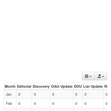
Month
Editorial
Discovery
Orbit Update
DOU
List Update
Ret
Jan
0
0
0
0
0
0
Feb
0
0
0
0
0
0