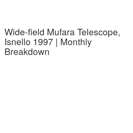
Wide-field Mufara Telescope,
Isnello 1997 | Monthly
Breakdown