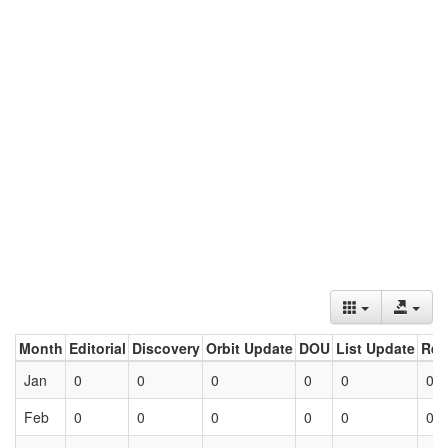
Month
Editorial
Discovery
Orbit Update
DOU
List Update
Ret
Jan
0
0
0
0
0
0
Feb
0
0
0
0
0
0